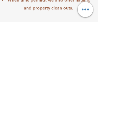
When time permits, we also offer hauling
and property clean outs.
CUSTOM
ORGANIZATION
Made for everyone
Want to lighten your load or be able to
find the things when you need them? Our
garage and home organizing will help.
Whether it has been one year or forty, we
come and help you create a fully
functional space with breathing room
anyone can appreciate. Do you have items