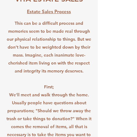
Estate Sales Process
This can be a difficult process and
memories seem to be made real through
our physical relationship to things. But we
don’t have to be weighted down by their
mass. Imagine, each inanimate love-
cherished item living on with the respect
and integrity its memory deserves.
First;
We'll meet and walk through the home.
Usually people have questions about
preparations; "Should we throw away the
trash or take things to donation?" When it
comes the removal of items, all that is
necessary is to take the items you want to