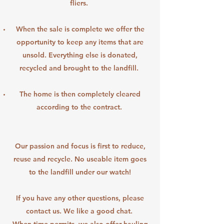
fliers.
When the sale is complete we offer the
opportunity to keep any items that are
unsold. Everything else is donated,
recycled and brought to the landfill.
The home is then completely cleared
according to the contract.
Our passion and focus is first to reduce,
reuse and recycle. No useable item goes
to the landfill under our watch!
If you have any other questions, please
contact us. We like a good chat.