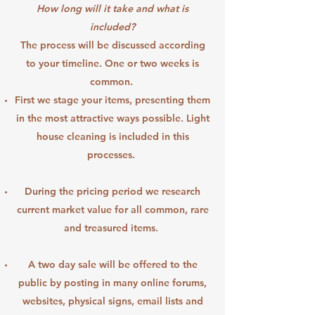
How long will it take and what is
included?
The process will be discussed according
to your timeline. One or two weeks is
common.
First we stage your items, presenting them
in the most attractive ways possible. Light
house cleaning is included in this
processes.
During the pricing period we research
current market value for all common, rare
and treasured items.
A two day sale will be offered to the
public by posting in many online forums,
websites, physical signs, email lists and