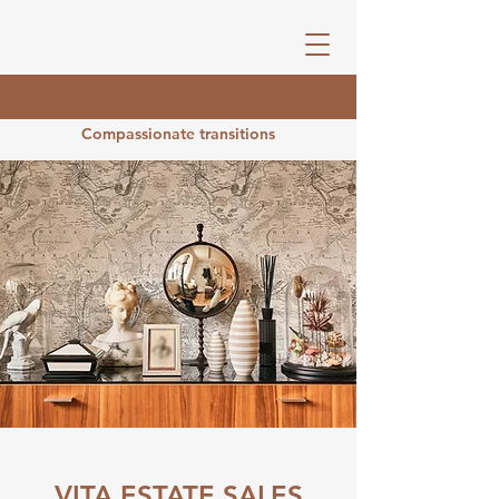
Compassionate transitions
VITA ESTATE SALES