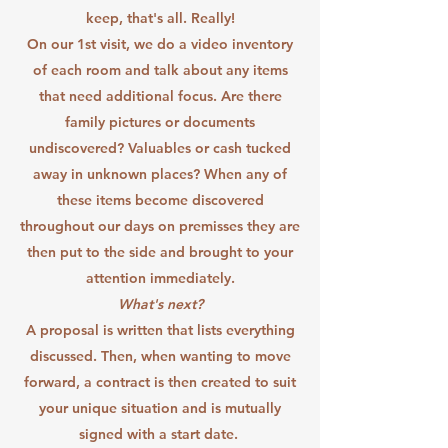
keep, that's all. Really!
On our 1st visit, we do a video inventory
of each room and talk about any items
that need additional focus. Are there
family pictures or documents
undiscovered? Valuables or cash tucked
away in unknown places? When any of
these items become discovered
throughout our days on premisses they are
then put to the side and brought to your
attention immediately.
What's next?
A proposal is written that lists everything
discussed. Then, when wanting to move
forward, a contract is then created to suit
your unique situation and is mutually
signed with a start date.