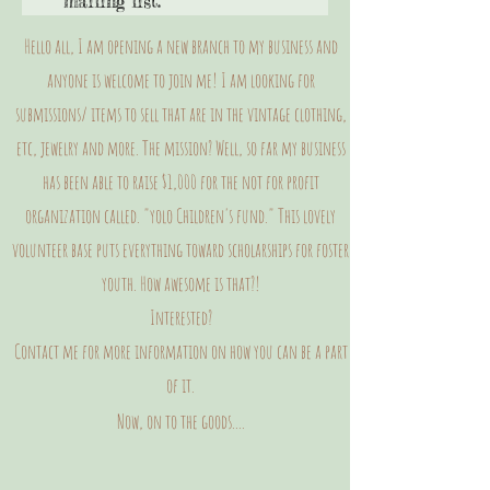
mailing list.
Hello all, I am opening a new branch to my business and
anyone is welcome to join me! I am looking for
submissions/ items to sell that are in the vintage clothing,
etc, jewelry and more. The mission? Well, so far my business
has been able to raise $1,000 for the not for profit
organization called. "yolo Children's fund." This lovely
volunteer base puts everything toward scholarships for foster
youth. How awesome is that?!
Interested?
Contact me for more information on how you can be a part
of it.
Now, on to the goods....