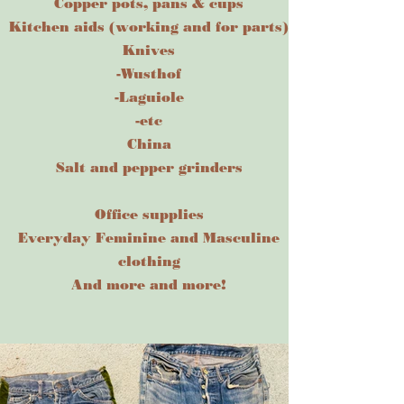
Copper pots, pans & cups
Kitchen aids (working and for parts)
Knives
-Wusthof
-Laguiole
-etc
China
Salt and pepper grinder
s
Office supplies
Everyday Feminine and Masculine
clothing
And more and more!