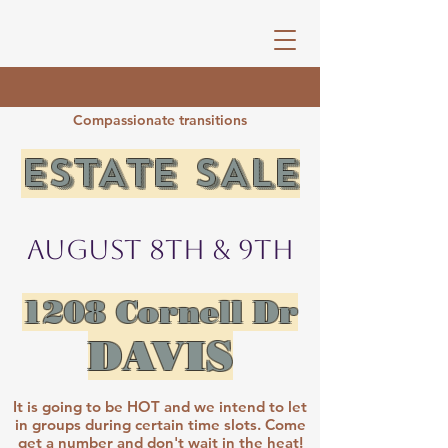
Compassionate transitions
ESTATE SALE​​​​​
August 8th & 9th
1208 Cornell Dr
DAVIS
​It is going to be HOT and we intend to let
in groups during certain time slots. Come
get a number and don't wait in the heat!