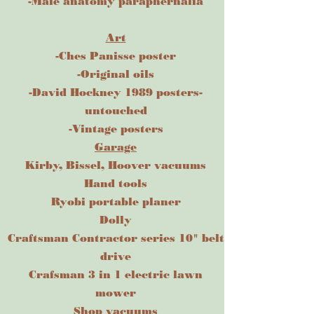
-Male anatomy paraphernalia
Art
-Ches Panisse poster
-Original oils
-David Hockney 1989 posters-
untouched
-Vintage posters
Garage
Kirby, Bissel, Hoover vacuums
Hand tools
Ryobi portable planer
Dolly
Craftsman Contractor series 10" belt
drive
Crafsman 3 in 1 electric lawn
mower
Shop vacuums