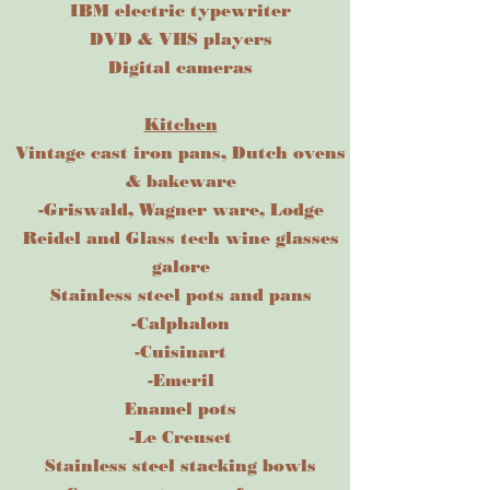
IBM electric typewriter
DVD & VHS players
​Digital cameras
Kitchen
Vintage cast iron pans, Dutch ovens
& bakeware
-Griswald, Wagner ware, Lodge
Reidel and Glass tech wine glasses
galore
Stainless steel pots and pans
-Calphalon
-Cuisinart
-Emeril
Enamel pots
-Le Creuset
Stainless steel stacking bowls