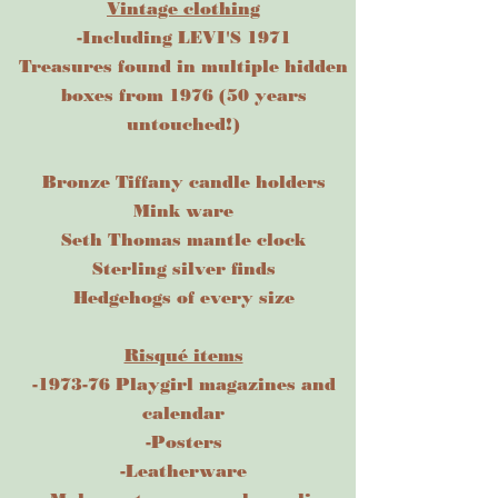
Vintage clothing
-Including LEVI'S 1971
Treasures found in multiple hidden
boxes from 1976 (50 years
untouched!)
Bronze Tiffany candle holders
Mink ware
Seth Thomas mantle clock
Sterling silver finds
Hedgehogs of every size
Risqué items
-1973-76 Playgirl magazines and
calendar
-Posters
-Leatherware