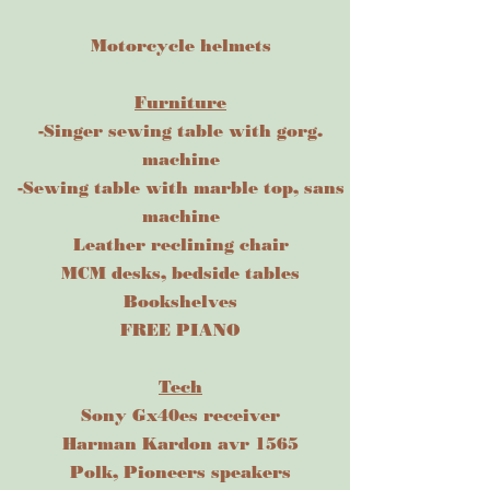
Motorcycle helmets
Furniture
-Singer sewing table with gorg.
machine
-Sewing table with marble top, sans
machine
Leather reclining chair
MCM desks, bedside tables
Bookshelves
FREE PIANO
Tech
Sony Gx40es receiver
Harman Kardon avr 1565
Polk, Pioneers speakers