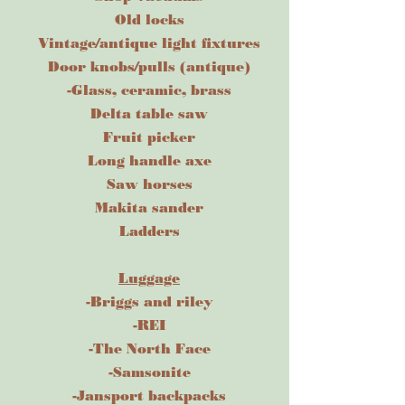
Old locks
Vintage/antique light fixtures
Door knobs/pulls (antique)
-Glass, ceramic, brass
Delta table saw
Fruit picker
Long handle axe
Saw horses
Makita sander
Ladders
Luggage
-Briggs and riley
-REI
-The North Face
-Samsonite
-Jansport backpacks