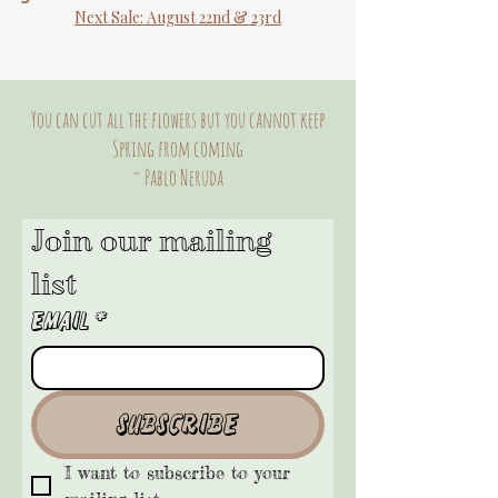
Next Sale: August 22nd & 23rd
You can cut all the flowers but you cannot keep
Spring from coming
~ Pablo Neruda
Join our mailing 
list
Email
*
Subscribe
I want to subscribe to your 